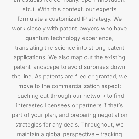
etc.). With this context, our experts
formulate a customized IP strategy. We
work closely with patent lawyers who have
quantum technology experience,
translating the science into strong patent
applications. We also map out the existing
patent landscape to avoid surprises down
the line. As patents are filed or granted, we
move to the commercialization aspect:
reaching out through our network to find
interested licensees or partners if that’s
part of your plan, and preparing negotiation
strategies for any deals. Throughout, we
maintain a global perspective – tracking