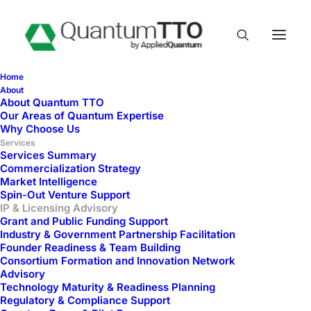
Home
About
About Quantum TTO
IP & Licensing
Our Areas of Quantum Expertise
Why Choose Us
Advisory
Services
Services Summary
Commercialization Strategy
Market Intelligence
Spin-Out Venture Support
IP & Licensing Advisory
Grant and Public Funding Support
Industry & Government Partnership Facilitation
Founder Readiness & Team Building
Consortium Formation and Innovation Network
Advisory
Technology Maturity & Readiness Planning
Regulatory & Compliance Support