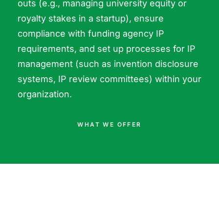
outs (e.g., managing university equity or
royalty stakes in a startup), ensure
compliance with funding agency IP
requirements, and set up processes for IP
management (such as invention disclosure
systems, IP review committees) within your
organization.
WHAT WE OFFER