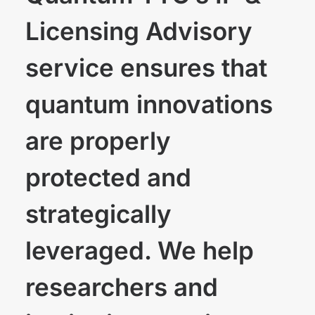
Licensing Advisory
service ensures that
quantum innovations
are properly
protected and
strategically
leveraged. We help
researchers and