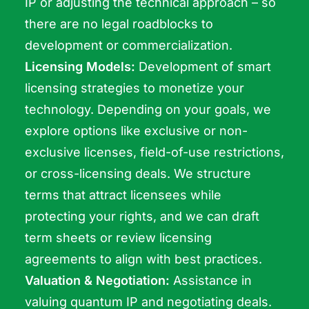
IP or adjusting the technical approach – so
there are no legal roadblocks to
development or commercialization.
Licensing Models:
Development of smart
licensing strategies to monetize your
technology. Depending on your goals, we
explore options like exclusive or non-
exclusive licenses, field-of-use restrictions,
or cross-licensing deals. We structure
terms that attract licensees while
protecting your rights, and we can draft
term sheets or review licensing
agreements to align with best practices.
Valuation & Negotiation:
Assistance in
valuing quantum IP and negotiating deals.