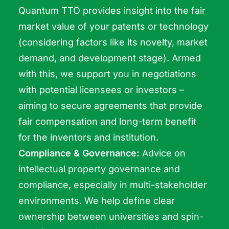
Quantum TTO provides insight into the fair
market value of your patents or technology
(considering factors like its novelty, market
demand, and development stage). Armed
with this, we support you in negotiations
with potential licensees or investors –
aiming to secure agreements that provide
fair compensation and long-term benefit
for the inventors and institution.
Compliance & Governance:
Advice on
intellectual property governance and
compliance, especially in multi-stakeholder
environments. We help define clear
ownership between universities and spin-