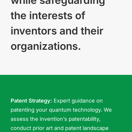
while safeguarding
the interests of
inventors and their
organizations.
Patent Strategy:
Expert guidance on
patenting your quantum technology. We
assess the invention’s patentability,
conduct prior art and patent landscape