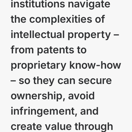
institutions navigate
the complexities of
intellectual property –
from patents to
proprietary know-how
– so they can secure
ownership, avoid
infringement, and
create value through