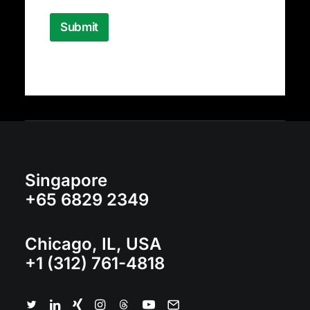
s
a
Submit
g
e
Singapore
+65 6829 2349
Chicago, IL, USA
+1 (312) 761-4818