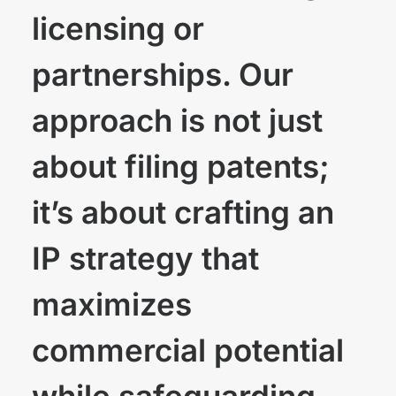
licensing or
partnerships. Our
approach is not just
about filing patents;
it’s about crafting an
IP strategy that
maximizes
commercial potential