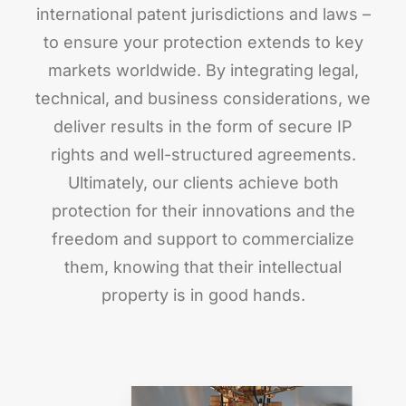
international patent jurisdictions and laws –
to ensure your protection extends to key
markets worldwide. By integrating legal,
technical, and business considerations, we
deliver results in the form of secure IP
rights and well-structured agreements.
Ultimately, our clients achieve both
protection for their innovations and the
freedom and support to commercialize
them, knowing that their intellectual
property is in good hands.