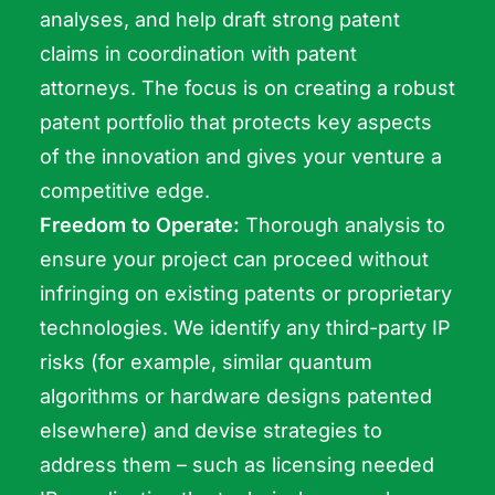
analyses, and help draft strong patent
claims in coordination with patent
attorneys. The focus is on creating a robust
patent portfolio that protects key aspects
of the innovation and gives your venture a
competitive edge.
Freedom to Operate:
Thorough analysis to
ensure your project can proceed without
infringing on existing patents or proprietary
technologies. We identify any third-party IP
risks (for example, similar quantum
algorithms or hardware designs patented
elsewhere) and devise strategies to
address them – such as licensing needed