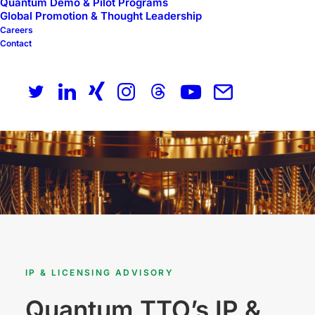
Quantum Demo & Pilot Programs
Global Promotion & Thought Leadership
Careers
Contact
IP & LICENSING ADVISORY
Quantum TTO’s IP &