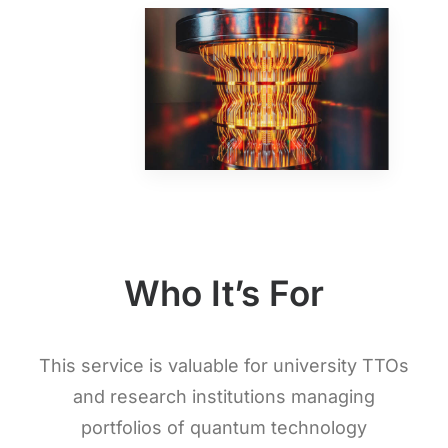
Who It’s For
This service is valuable for university TTOs
and research institutions managing
portfolios of quantum technology