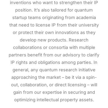
inventions who want to strengthen their IP
position. It’s also tailored for quantum
startup teams originating from academia
that need to license IP from their university
or protect their own innovations as they
develop new products. Research
collaborations or consortia with multiple
partners benefit from our advisory to clarify
IP rights and obligations among parties. In
general, any quantum research initiative
approaching the market – be it via a spin-
out, collaboration, or direct licensing – will
gain from our expertise in securing and
optimizing intellectual property assets.