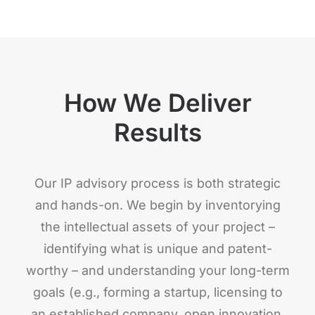
How We Deliver
Results
Our IP advisory process is both strategic
and hands-on. We begin by inventorying
the intellectual assets of your project –
identifying what is unique and patent-
worthy – and understanding your long-term
goals (e.g., forming a startup, licensing to
an established company, open innovation,