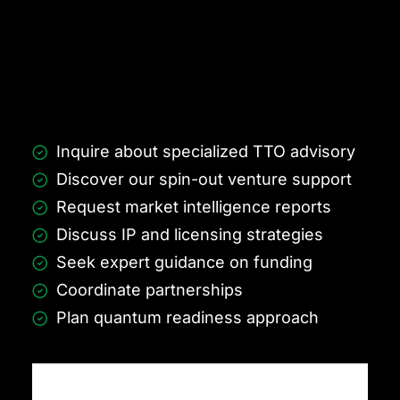
Inquire about specialized TTO advisory
Discover our spin-out venture support
Request market intelligence reports
Discuss IP and licensing strategies
Seek expert guidance on funding
Coordinate partnerships
Plan quantum readiness approach