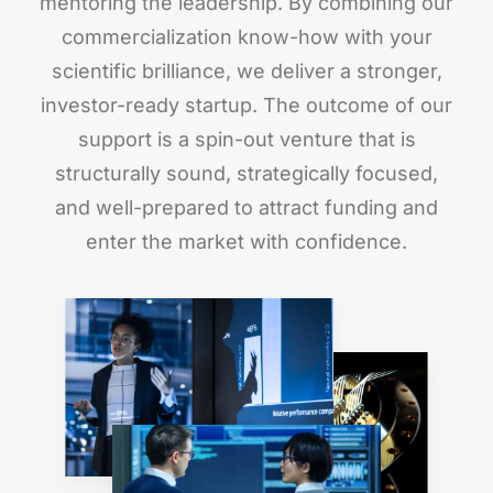
mentoring the leadership. By combining our
commercialization know-how with your
scientific brilliance, we deliver a stronger,
investor-ready startup. The outcome of our
support is a spin-out venture that is
structurally sound, strategically focused,
and well-prepared to attract funding and
enter the market with confidence.