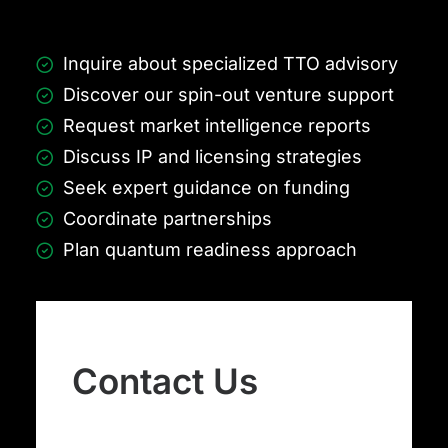
Inquire about specialized TTO advisory
Discover our spin-out venture support
Request market intelligence reports
Discuss IP and licensing strategies
Seek expert guidance on funding
Coordinate partnerships
Plan quantum readiness approach
Contact Us