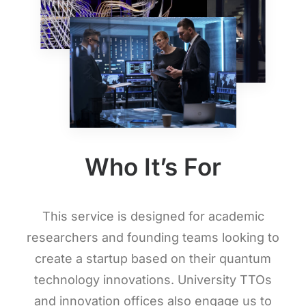
Who It’s For
This service is designed for academic
researchers and founding teams looking to
create a startup based on their quantum
technology innovations. University TTOs
and innovation offices also engage us to