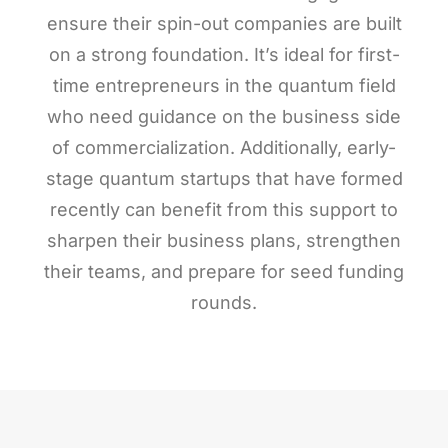
ensure their spin-out companies are built
on a strong foundation. It’s ideal for first-
time entrepreneurs in the quantum field
who need guidance on the business side
of commercialization. Additionally, early-
stage quantum startups that have formed
recently can benefit from this support to
sharpen their business plans, strengthen
their teams, and prepare for seed funding
rounds.