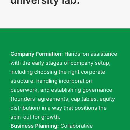
university lab.
Company Formation:
Hands-on assistance
with the early stages of company setup,
including choosing the right corporate
structure, handling incorporation
paperwork, and establishing governance
(founders’ agreements, cap tables, equity
distribution) in a way that positions the
spin-out for growth.
Business Planning:
Collaborative