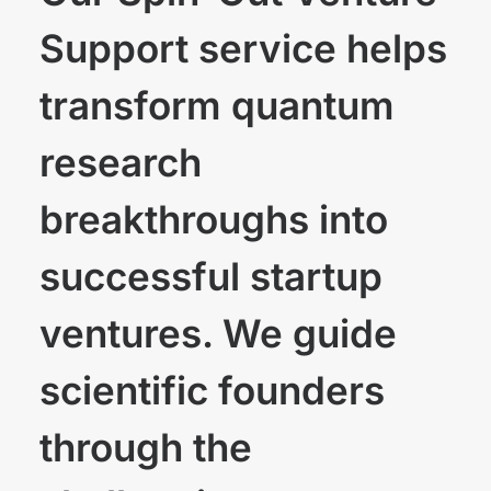
Support service helps
transform quantum
research
breakthroughs into
successful startup
ventures. We guide
scientific founders
through the