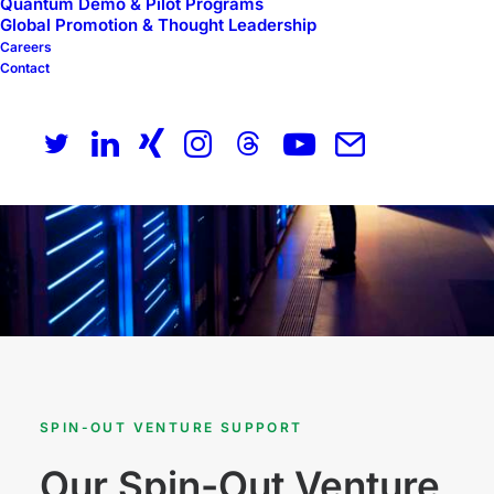
Quantum Demo & Pilot Programs
Global Promotion & Thought Leadership
Careers
Contact
SPIN-OUT VENTURE SUPPORT
Our Spin-Out Venture