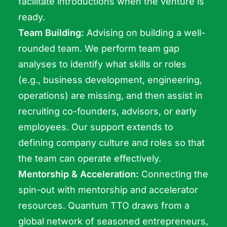
facilitate introductions when the venture is
ready.
Team Building:
Advising on building a well-
rounded team. We perform team gap
analyses to identify what skills or roles
(e.g., business development, engineering,
operations) are missing, and then assist in
recruiting co-founders, advisors, or early
employees. Our support extends to
defining company culture and roles so that
the team can operate effectively.
Mentorship & Acceleration:
Connecting the
spin-out with mentorship and accelerator
resources. Quantum TTO draws from a
global network of seasoned entrepreneurs,