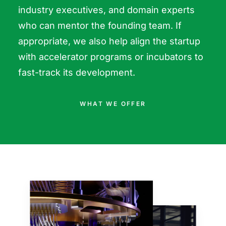
industry executives, and domain experts
who can mentor the founding team. If
appropriate, we also help align the startup
with accelerator programs or incubators to
fast-track its development.
WHAT WE OFFER