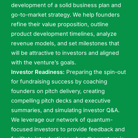
development of a solid business plan and
go-to-market strategy. We help founders
refine their value proposition, outline
product development timelines, analyze
revenue models, and set milestones that
will be attractive to investors and aligned
with the venture’s goals.
Investor Readiness:
Preparing the spin-out
for fundraising success by coaching
founders on pitch delivery, creating
compelling pitch decks and executive
summaries, and simulating investor Q&A.
We leverage our network of quantum-
focused investors to provide feedback and