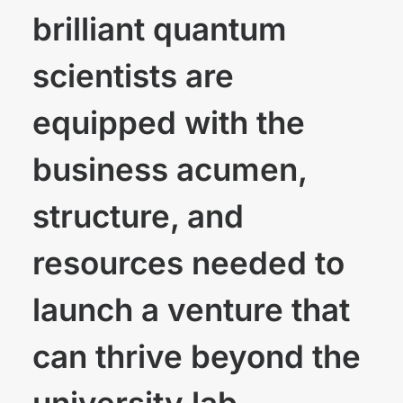
brilliant quantum
scientists are
equipped with the
business acumen,
structure, and
resources needed to
launch a venture that
can thrive beyond the