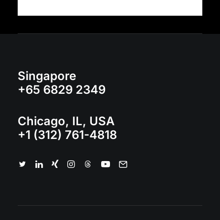
Singapore
+65 6829 2349
Chicago, IL, USA
+1 (312) 761-4818