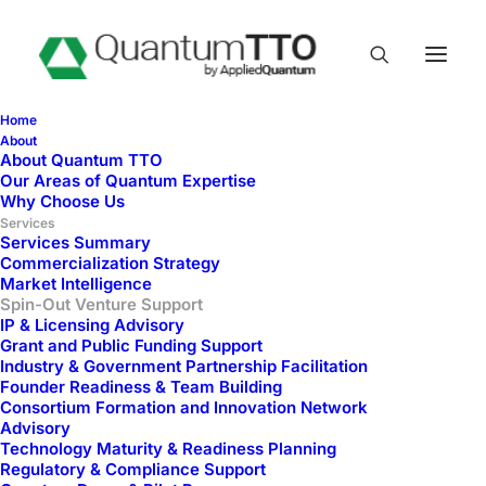
Home
About
About Quantum TTO
Spin-Out Venture
Our Areas of Quantum Expertise
Why Choose Us
Support
Services
Services Summary
Commercialization Strategy
Market Intelligence
Spin-Out Venture Support
IP & Licensing Advisory
Grant and Public Funding Support
Industry & Government Partnership Facilitation
Founder Readiness & Team Building
Consortium Formation and Innovation Network
Advisory
Technology Maturity & Readiness Planning
Regulatory & Compliance Support