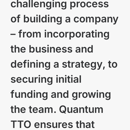
challenging process
of building a company
– from incorporating
the business and
defining a strategy, to
securing initial
funding and growing
the team. Quantum
TTO ensures that