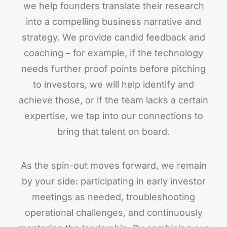
we help founders translate their research
into a compelling business narrative and
strategy. We provide candid feedback and
coaching – for example, if the technology
needs further proof points before pitching
to investors, we will help identify and
achieve those, or if the team lacks a certain
expertise, we tap into our connections to
bring that talent on board.
As the spin-out moves forward, we remain
by your side: participating in early investor
meetings as needed, troubleshooting
operational challenges, and continuously