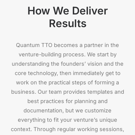
How We Deliver
Results
Quantum TTO becomes a partner in the
venture-building process. We start by
understanding the founders’ vision and the
core technology, then immediately get to
work on the practical steps of forming a
business. Our team provides templates and
best practices for planning and
documentation, but we customize
everything to fit your venture’s unique
context. Through regular working sessions,